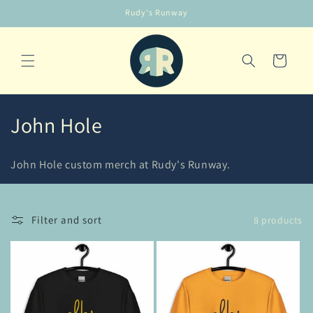
Skip to
Rudy's Runway
content
Cart
C
John Hole
o
John Hole custom merch at Rudy's Runway.
l
l
Filter and sort
8 products
e
c
t