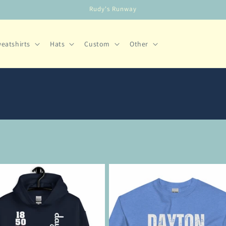
Rudy's Runway
eatshirts
Hats
Custom
Other