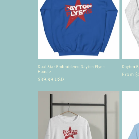
Dual Star Embroidered Dayton Flyers
Dayton B
Hoodie
Regula
From $
Regular
$39.99 USD
price
price