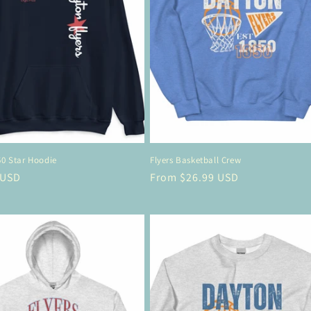
50 Star Hoodie
Flyers Basketball Crew
r
 USD
Regular
From $26.99 USD
price