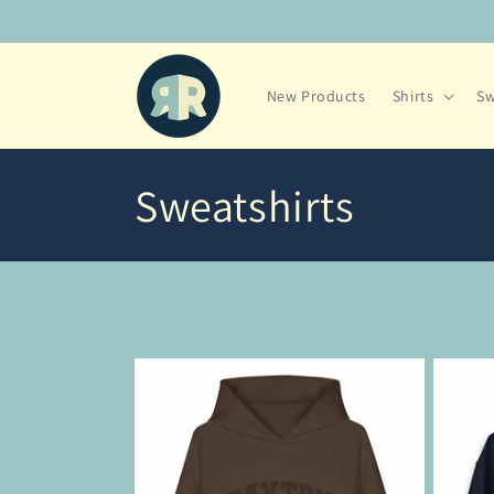
Skip to
content
New Products
Shirts
Sw
C
Sweatshirts
o
l
l
e
c