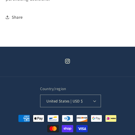
Share
Instagram
Country/region
United States | USD $
Payment
methods