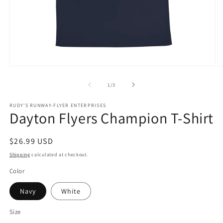
Open
O
media
m
1
2
of
1
/
3
in
in
modal
m
RUDY'S RUNWAY-FLYER ENTERPRISES
Dayton Flyers Champion T-Shirt
Regular
$26.99 USD
price
Shipping
calculated at checkout.
Color
Navy
White
Size