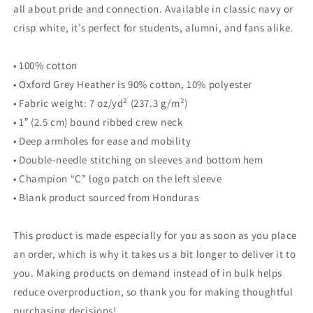
all about pride and connection. Available in classic navy or
crisp white, it’s perfect for students, alumni, and fans alike.
• 100% cotton
• Oxford Grey Heather is 90% cotton, 10% polyester
• Fabric weight: 7 oz/yd² (237.3 g/m²)
• 1″ (2.5 cm) bound ribbed crew neck
• Deep armholes for ease and mobility
• Double-needle stitching on sleeves and bottom hem
• Champion “C” logo patch on the left sleeve
• Blank product sourced from Honduras
This product is made especially for you as soon as you place
an order, which is why it takes us a bit longer to deliver it to
you. Making products on demand instead of in bulk helps
reduce overproduction, so thank you for making thoughtful
purchasing decisions!