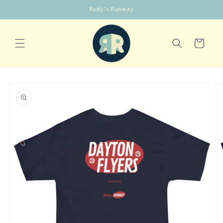
Skip to
Rudy's Runway
content
Cart
Skip to
product
information