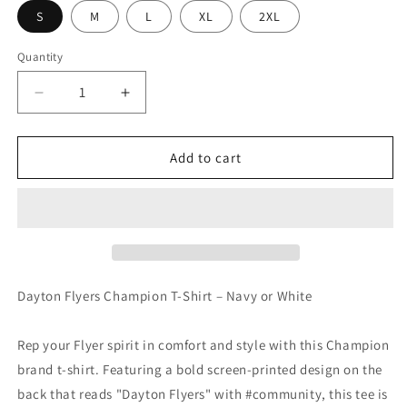
S
M
L
XL
2XL
Quantity
Decrease
Increase
quantity
quantity
for
for
Dayton
Dayton
Add to cart
Flyers
Flyers
Champion
Champion
T-
T-
Shirt
Shirt
Dayton Flyers Champion T-Shirt – Navy or White
Rep your Flyer spirit in comfort and style with this Champion
brand t-shirt. Featuring a bold screen-printed design on the
back that reads "Dayton Flyers" with #community, this tee is