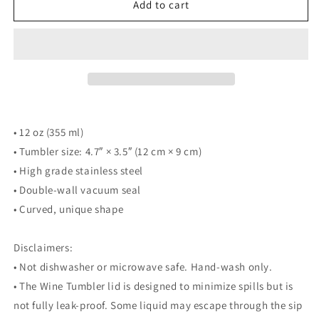
Dayton
Dayton
Add to cart
Flyers
Flyers
Tumbler
Tumbler
• 12 oz (355 ml)
• Tumbler size: 4.7″ × 3.5″ (12 cm × 9 cm)
• High grade stainless steel
• Double-wall vacuum seal
• Curved, unique shape
Disclaimers:
• Not dishwasher or microwave safe. Hand-wash only.
• The Wine Tumbler lid is designed to minimize spills but is
not fully leak-proof. Some liquid may escape through the sip