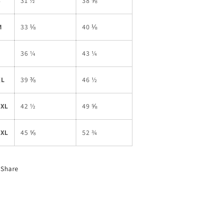
S
31 ½
38 ⅝
M
33 ⅛
40 ⅛
L
36 ¼
43 ¼
XL
39 ⅜
46 ½
2XL
42 ½
49 ⅝
3XL
45 ⅝
52 ¾
Share