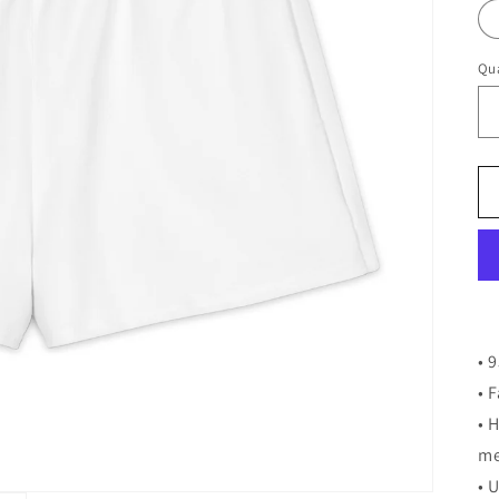
Qua
• 
• 
• 
me
• 