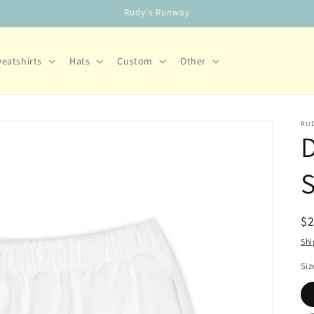
Rudy's Runway
eatshirts
Hats
Custom
Other
RUD
S
R
$
pr
Shi
Siz