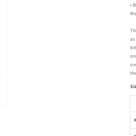
• 
Me
Th
as
bi
on
ov
th
Si