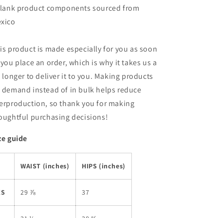
Blank product components sourced from
xico
is product is made especially for you as soon
 you place an order, which is why it takes us a
t longer to deliver it to you. Making products
 demand instead of in bulk helps reduce
erproduction, so thank you for making
oughtful purchasing decisions!
ze guide
WAIST (inches)
HIPS (inches)
XS
29 ⅞
37