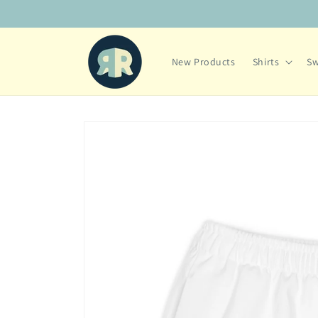
Skip to
content
New Products
Shirts
Sw
Skip to
product
information