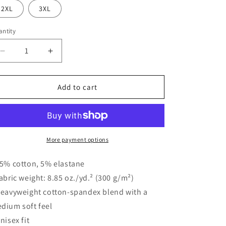
o
2XL
3XL
n
ntity
Decrease
Increase
quantity
quantity
for
for
Dayton
Dayton
Add to cart
Pennant
Pennant
Shorts
Shorts
More payment options
95% cotton, 5% elastane
Fabric weight: 8.85 oz./yd.² (300 g/m²)
Heavyweight cotton-spandex blend with a
dium soft feel
Unisex fit