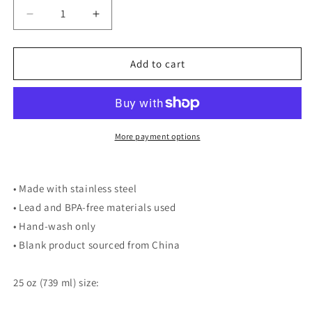
Decrease
Increase
quantity
quantity
for
for
Flyers
Flyers
Add to cart
Travel
Travel
Mug
Mug
More payment options
• Made with stainless steel
• Lead and BPA-free materials used
• Hand-wash only
• Blank product sourced from China
25 oz (739 ml) size: