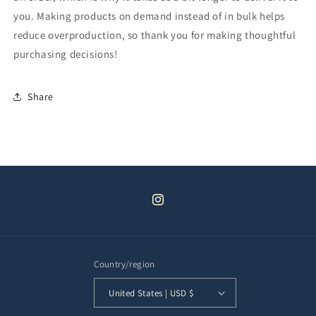
you. Making products on demand instead of in bulk helps
reduce overproduction, so thank you for making thoughtful
purchasing decisions!
Share
Instagram
Country/region
United States | USD $