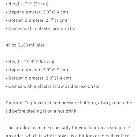
• Height: 7.9″ (20 cm)
• Upper diameter: 3.3″ (8.4 cm)
• Bottom diameter: 2.7″ (7 cm)
• Comes with a plastic press-in lid
40 oz (1183 ml) size:
• Height: 10.4″ (26.5 cm)
• Upper diameter: 3.9″ (9.9 cm)
• Bottom diameter: 2.9″ (7.4 cm)
• Comes with a plastic straw and screw-on lid
Caution! To prevent steam pressure buildup, always open the
lid before placing it on a hot drink.
This product is made especially for you as soon as you place
an order, which is why it takes us a bit longer to deliver it to