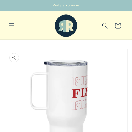
Skip to
Rudy's Runway
content
Cart
Skip to
product
information