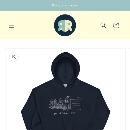
Skip to
Rudy's Runway
content
Cart
Skip to
product
information