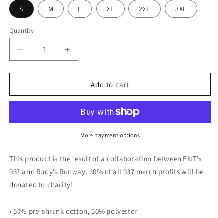
S
M
L
XL
2XL
3XL
Quantity
Decrease
Increase
quantity
quantity
for
for
Porchin&#39;
Porchin&#39;
Add to cart
More payment options
This product is the result of a collaboration between ENT’s
937 and Rudy’s Runway. 30% of all 937 merch profits will be
donated to charity!
• 50% pre-shrunk cotton, 50% polyester