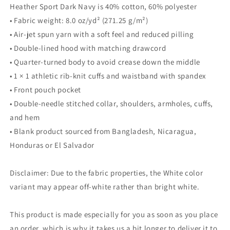
Heather Sport Dark Navy is 40% cotton, 60% polyester
• Fabric weight: 8.0 oz/yd² (271.25 g/m²)
• Air-jet spun yarn with a soft feel and reduced pilling
• Double-lined hood with matching drawcord
• Quarter-turned body to avoid crease down the middle
• 1 × 1 athletic rib-knit cuffs and waistband with spandex
• Front pouch pocket
• Double-needle stitched collar, shoulders, armholes, cuffs,
and hem
• Blank product sourced from Bangladesh, Nicaragua,
Honduras or El Salvador
Disclaimer: Due to the fabric properties, the White color
variant may appear off-white rather than bright white.
This product is made especially for you as soon as you place
an order, which is why it takes us a bit longer to deliver it to