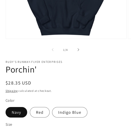
Open
O
media
m
1
2
of
1
/
4
in
in
modal
m
RUDY'S RUNWAY-FLYER ENTERPRISES
Porchin'
Regular
$28.35 USD
price
Shipping
calculated at checkout.
Color
Navy
Red
Indigo Blue
Size