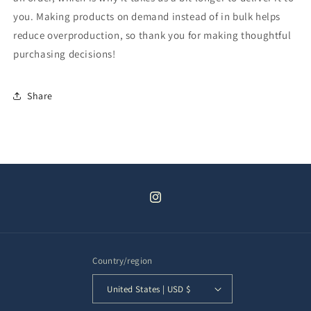
you. Making products on demand instead of in bulk helps
reduce overproduction, so thank you for making thoughtful
purchasing decisions!
Share
Instagram
Country/region
United States | USD $