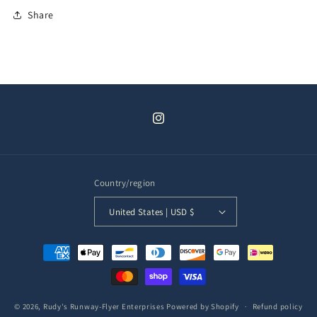
Share
Instagram
Country/region
United States | USD $
Payment
methods
© 2026,
Rudy's Runway-Flyer Enterprises
Powered by Shopify
Refund policy