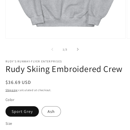
Open
O
media
m
1
2
of
1
/
3
in
in
modal
m
RUDY'S RUNWAY-FLYER ENTERPRISES
Rudy Skiing Embroidered Crew
Regular
$36.69 USD
price
Shipping
calculated at checkout.
Color
Sport Grey
Ash
Size