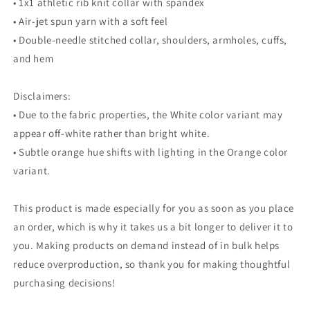
• 1x1 athletic rib knit collar with spandex
• Air-jet spun yarn with a soft feel
• Double-needle stitched collar, shoulders, armholes, cuffs,
and hem
Disclaimers:
• Due to the fabric properties, the White color variant may
appear off-white rather than bright white.
• Subtle orange hue shifts with lighting in the Orange color
variant.
This product is made especially for you as soon as you place
an order, which is why it takes us a bit longer to deliver it to
you. Making products on demand instead of in bulk helps
reduce overproduction, so thank you for making thoughtful
purchasing decisions!