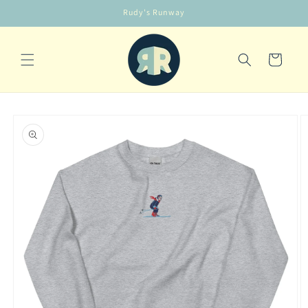
Skip to
Rudy's Runway
content
Cart
Skip to
product
information