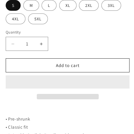
S
M
L
XL
2XL
3XL
4XL
5XL
Quantity
Decrease
Increase
quantity
quantity
for
for
Rudy
Rudy
Add to cart
Skiing
Skiing
Embroidered
Embroidered
Crew
Crew
• Pre-shrunk
• Classic fit