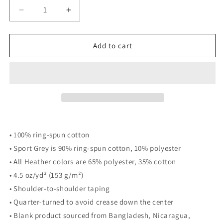
Decrease
Increase
quantity
quantity
for
for
We
We
Add to cart
are
are
all
all
Flyers
Flyers
Tee
Tee
• 100% ring-spun cotton
• Sport Grey is 90% ring-spun cotton, 10% polyester
• All Heather colors are 65% polyester, 35% cotton
• 4.5 oz/yd² (153 g/m²)
• Shoulder-to-shoulder taping
• Quarter-turned to avoid crease down the center
• Blank product sourced from Bangladesh, Nicaragua,