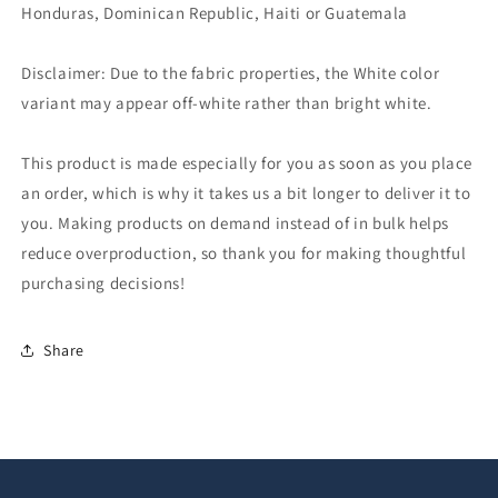
Honduras, Dominican Republic, Haiti or Guatemala
Disclaimer: Due to the fabric properties, the White color
variant may appear off-white rather than bright white.
This product is made especially for you as soon as you place
an order, which is why it takes us a bit longer to deliver it to
you. Making products on demand instead of in bulk helps
reduce overproduction, so thank you for making thoughtful
purchasing decisions!
Share