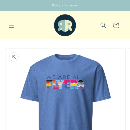
Skip to
Rudy's Runway
content
Cart
Skip to
product
information