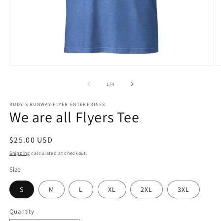
Open
O
media
m
1
2
of
1
/
4
in
in
modal
m
RUDY'S RUNWAY-FLYER ENTERPRISES
We are all Flyers Tee
Regular
$25.00 USD
price
Shipping
calculated at checkout.
Size
S
M
L
XL
2XL
3XL
Quantity